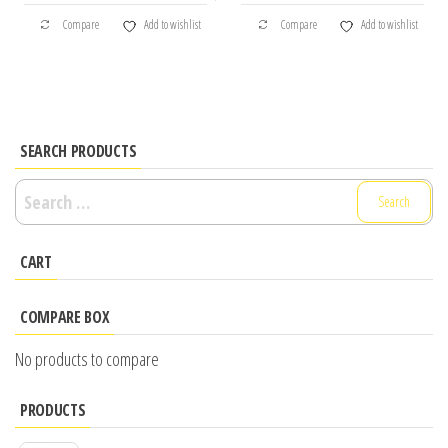
Compare
Add to wishlist
Compare
Add to wishlist
SEARCH PRODUCTS
Search
for:
CART
COMPARE BOX
No products to compare
PRODUCTS