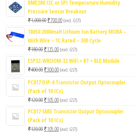
BME280 I2C or SPI Temperature Humidity
Pressure Sensor Breakout
Original
Current
₹
1,000.00
₹
700.00
{excl. GST}
price
price
18650 2000maH Lithium Ion Battery MORA –
was:
is:
With Wire – 1C Rated – 300 Cycle
₹1,000.00.
₹700.00.
Original
Current
₹
180.00
₹
135.00
{excl. GST}
price
price
ESP32-WROOM-32 WiFi + BT + BLE Module
was:
is:
Original
Current
₹
400.00
₹
300.00
{excl. GST}
₹180.00.
₹135.00.
price
price
PC817 DIP-4 Transistor Output Optocoupler
was:
is:
(Pack of 10 ICs)
₹400.00.
₹300.00.
Original
Current
₹
120.00
₹
105.00
{excl. GST}
price
price
PC817 SMD Transistor Output Optocoupler
was:
is:
(Pack of 10 ICs)
₹120.00.
₹105.00.
Original
Current
₹
120.00
₹
105.00
{excl. GST}
price
price