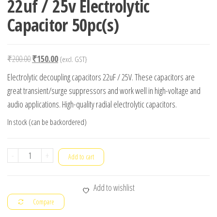
22uf / 25v Electrolytic
Capacitor 50pc(s)
Original
Current
₹
200.00
₹
150.00
{excl. GST}
price
price
Electrolytic decoupling capacitors 22uF / 25V. These capacitors are
was:
is:
great transient/surge suppressors and work well in high-voltage and
₹200.00.
₹150.00.
audio applications. High-quality radial electrolytic capacitors.
In stock (can be backordered)
22uf
-
+
Add to cart
/
25v
Add to wishlist
Electrolytic
Compare
Capacitor