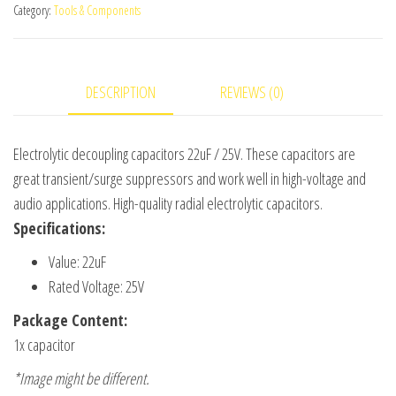
50pc(s)
Category:
Tools & Components
quantity
DESCRIPTION
REVIEWS (0)
Electrolytic decoupling capacitors 22uF / 25V. These capacitors are
great transient/surge suppressors and work well in high-voltage and
audio applications. High-quality radial electrolytic capacitors.
Specifications:
Value: 22uF
Rated Voltage: 25V
Package Content:
1x capacitor
*Image might be different.