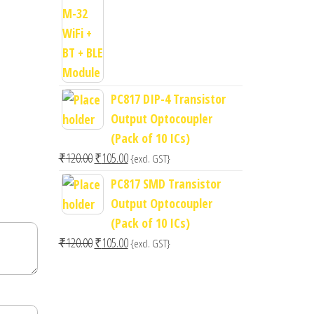
price
price
was:
is:
₹400.00.
₹300.00.
PC817 DIP-4 Transistor
Output Optocoupler
(Pack of 10 ICs)
Original
Current
₹
120.00
₹
105.00
{excl. GST}
price
price
PC817 SMD Transistor
was:
is:
Output Optocoupler
₹120.00.
₹105.00.
(Pack of 10 ICs)
Original
Current
₹
120.00
₹
105.00
{excl. GST}
price
price
was:
is:
₹120.00.
₹105.00.