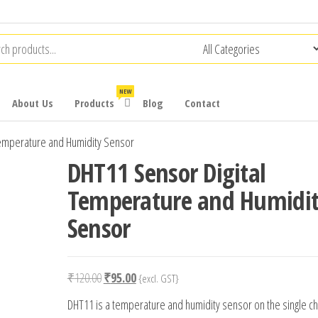
NEW
About Us
Products
Blog
Contact
Temperature and Humidity Sensor
DHT11 Sensor Digital
Temperature and Humidi
Sensor
Original
Current
₹
120.00
₹
95.00
{excl. GST}
price
price
DHT11 is a temperature and humidity sensor on the single ch
was:
is: