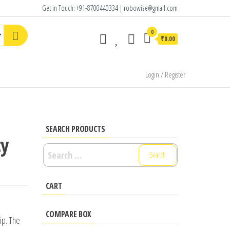
Get in Touch: +91-8700440334 | robowize@gmail.com
0
₹0.00
Login / Register
SEARCH PRODUCTS
ty
Search
for:
CART
COMPARE BOX
ip. The