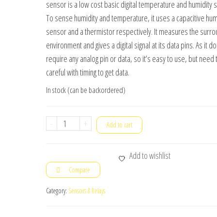
sensor is a low cost basic digital temperature and humidity 
₹120.00.
₹95.00.
To sense humidity and temperature, it uses a capacitive hum
sensor and a thermistor respectively. It measures the surro
environment and gives a digital signal at its data pins. As it d
require any analog pin or data, so it’s easy to use, but need 
careful with timing to get data.
In stock (can be backordered)
DHT11
-
+
Add to cart
Sensor
Digital
Add to wishlist
Temperature
Compare
and
Humidity
Category:
Sensors & Relays
Sensor