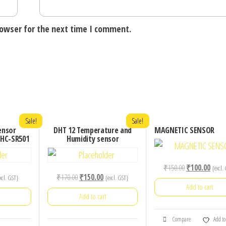
rowser for the next time I comment.
Sale!
Sale!
ensor
DHT 12 Temperature and
MAGNETIC SENSOR
 HC-SR501
Humidity sensor
Original
Curre
₹
150.00
₹
100.00
{excl.
rrent
Original
Current
₹
170.00
₹
150.00
xcl. GST}
{excl. GST}
price
price
Add to cart
ice
price
price
was:
is:
Add to cart
was:
is:
₹150.00.
₹100.
0.00.
₹170.00.
₹150.00.
Compare
Add to