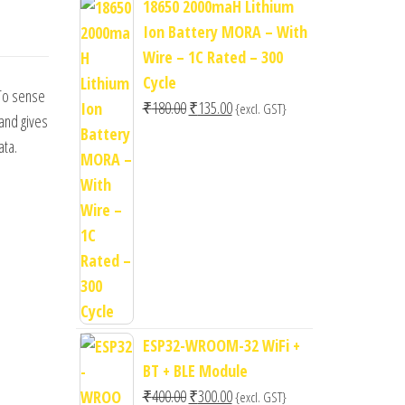
18650 2000maH Lithium
Ion Battery MORA – With
Wire – 1C Rated – 300
Cycle
 To sense
Original
Current
₹
180.00
₹
135.00
{excl. GST}
and gives
price
price
ata.
was:
is:
₹180.00.
₹135.00.
ESP32-WROOM-32 WiFi +
BT + BLE Module
Original
Current
₹
400.00
₹
300.00
{excl. GST}