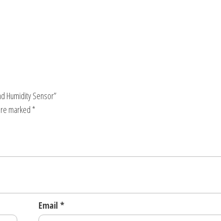
and Humidity Sensor”
 are marked
*
Email
*