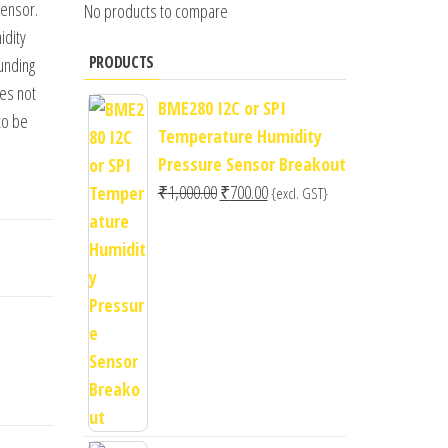
sensor.
No products to compare
idity
PRODUCTS
unding
oes not
BME280 I2C or SPI
to be
Temperature Humidity
Pressure Sensor Breakout
Original
Current
₹
1,000.00
₹
700.00
{excl. GST}
price
price
was:
is:
₹1,000.00.
₹700.00.