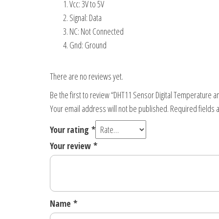
Vcc: 3V to 5V
Signal: Data
NC: Not Connected
Gnd: Ground
There are no reviews yet.
Be the first to review “DHT11 Sensor Digital Temperature 
Your email address will not be published.
Required fields
Your rating
*
Your review
*
Name
*