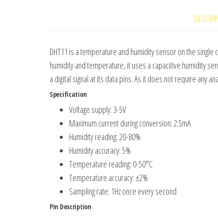
DESCRI
DHT11 is a temperature and humidity sensor on the single c
humidity and temperature, it uses a capacitive humidity se
a digital signal at its data pins. As it does not require any a
Specification
Voltage supply: 3-5V
Maximum current during conversion: 2.5mA
Humidity reading: 20-80%
Humidity accuracy: 5%
Temperature reading: 0-50°C
Temperature accuracy: ±2%
Sampling rate: 1Hz once every second
Pin Description