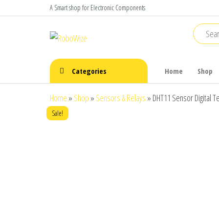
Skip
A Smart shop for Electronic Components
to
the
RoboWize
Smart
Components
content
make Smart
Robots
Categories
Home
Shop
Home
»
Shop
»
Sensors & Relays
»
DHT11 Sensor Digital 
Sale!