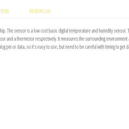
quantity
PTION
REVIEWS (0)
hip. The sensor is a low cost basic digital temperature and humidity sensor.
nsor and a thermistor respectively. It measures the surrounding environment 
nalog pin or data, so it’s easy to use, but need to be careful with timing to get d