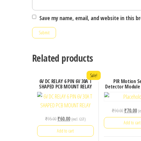
Save my name, email, and website in this b
Related products
Sale!
6V DC RELAY 6 PIN 6V 30A T
PIR Motion S
SHAPED PCB MOUNT RELAY
Detector Module
Original
Cu
₹
90.00
₹
70.00
{e
price
pr
Original
Current
₹
95.00
₹
60.00
{excl. GST}
Add to cart
was:
is:
price
price
Add to cart
₹90.00.
₹7
was:
is: