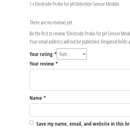
1 x Electrode Probe for pH Detection Sensor Module.
There are no reviews yet.
Be the first to review “Electrode Probe for pH Sensor Mod
Your email address will not be published.
Required fields
Your rating
*
Your review
*
Name
*
Save my name, email, and website in this b