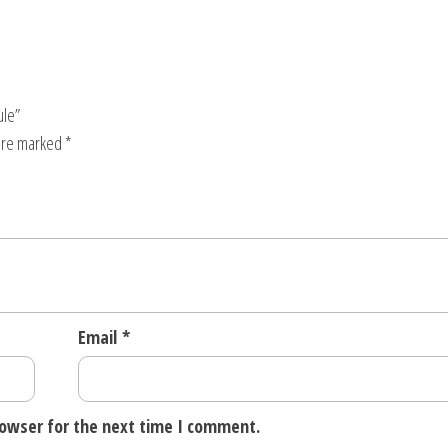
ule”
 are marked
*
Email
*
rowser for the next time I comment.