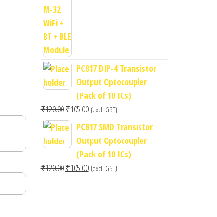
price
price
was:
is:
₹400.00.
₹300.00.
PC817 DIP-4 Transistor
Output Optocoupler
(Pack of 10 ICs)
Original
Current
₹
120.00
₹
105.00
{excl. GST}
price
price
PC817 SMD Transistor
was:
is:
Output Optocoupler
₹120.00.
₹105.00.
(Pack of 10 ICs)
Original
Current
₹
120.00
₹
105.00
{excl. GST}
price
price
was:
is:
₹120.00.
₹105.00.