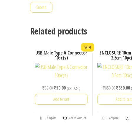
Related products
Sale!
USB Male Type A Connector
ENCLOSURE 10cm 
10pc(s)
3.5cm 10pc
Original
Current
Original
C
₹
80.00
₹
50.00
₹
850.00
₹
650.00
{excl. GST}
price
price
price
p
Add to cart
Add to cart
was:
is:
was:
is
₹80.00.
₹50.00.
₹850.00.
₹
Compare
Add to wishlist
Compare