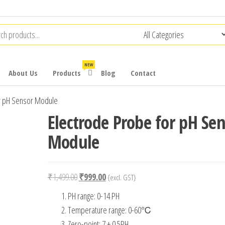
NEW
About Us
Products
Blog
Contact
r pH Sensor Module
Electrode Probe for pH Se
Module
Original
Current
₹
1,499.00
₹
999.00
{excl. GST}
price
price
PH range: 0-14 PH
was:
is:
Temperature range: 0-60℃
₹1,499.00.
₹999.00.
Zero-point: 7 ± 0.5PH