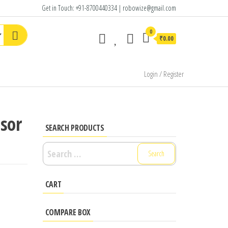
Get in Touch: +91-8700440334 | robowize@gmail.com
0
₹0.00
Login / Register
nsor
SEARCH PRODUCTS
Search
for:
CART
COMPARE BOX