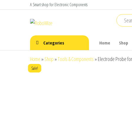
Skip
A Smart shop for Electronic Components
to
the
RoboWize
Smart
Components
content
make Smart
Robots
Categories
Home
Shop
Home
»
Shop
»
Tools & Components
»
Electrode Probe fo
Sale!