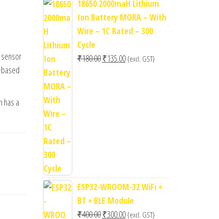
18650 2000maH Lithium
Ion Battery MORA – With
Wire – 1C Rated – 300
Cycle
g sensor
Original
Current
₹
180.00
₹
135.00
{excl. GST}
r-based
price
price
was:
is:
₹180.00.
₹135.00.
h has a
ESP32-WROOM-32 WiFi +
BT + BLE Module
Original
Current
₹
400.00
₹
300.00
{excl. GST}