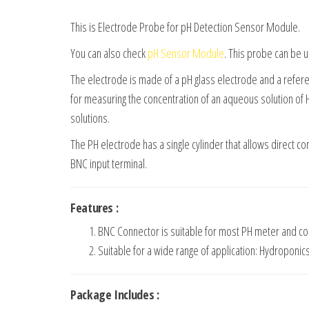
This is Electrode Probe for pH Detection Sensor Module.
You can also check
pH Sensor Module
. This probe can be 
The electrode is made of a pH glass electrode and a refe
for measuring the concentration of an aqueous solution of H 
solutions.
The PH electrode has a single cylinder that allows direct co
BNC input terminal.
Features :
BNC Connector is suitable for most PH meter and con
Suitable for a wide range of application: Hydroponic
Package Includes :