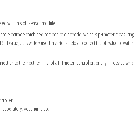
used with this pH sensor module.
rence electrode combined composite electrode, which is pH meter measurin
(pH value), it is widely used in various fields to detect the pH value of wate
nnection to the input terminal of a PH meter, controller, or any PH device whic
troller.
s, Laboratory, Aquariums etc.