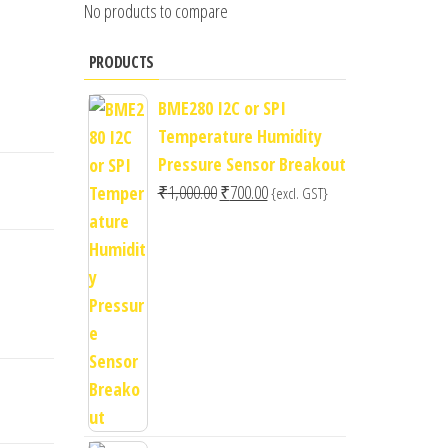
No products to compare
PRODUCTS
BME280 I2C or SPI
Temperature Humidity
Pressure Sensor Breakout
Original
Current
₹
1,000.00
₹
700.00
{excl. GST}
price
price
was:
is:
₹1,000.00.
₹700.00.