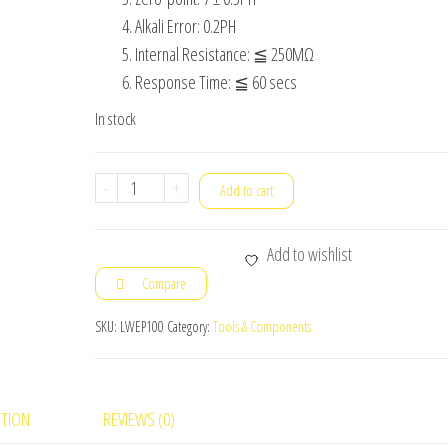
Alkali Error: 0.2PH
Internal Resistance: ≦ 250MΩ
Response Time: ≦ 60 secs
In stock
Electrode
-
+
Add to cart
Probe
for
Add to wishlist
pH
Compare
Sensor
Module
SKU:
LWEP100
Category:
Tools & Components
quantity
PTION
REVIEWS (0)