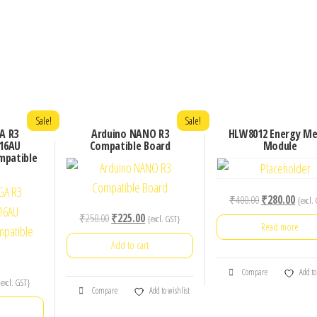
Sale!
Sale!
A R3
Arduino NANO R3
HLW8012 Energy Me
16AU
Compatible Board
Module
mpatible
Original
Curre
₹
400.00
₹
280.00
{excl.
price
price
Original
Current
₹
250.00
₹
225.00
{excl. GST}
Read more
was:
is:
price
price
Add to cart
₹400.00.
₹280.
was:
is:
₹250.00.
₹225.00.
Compare
Add to
urrent
{excl. GST}
Compare
Add to wishlist
rice
: