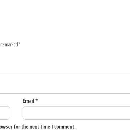
 are marked
*
Email
*
rowser for the next time I comment.