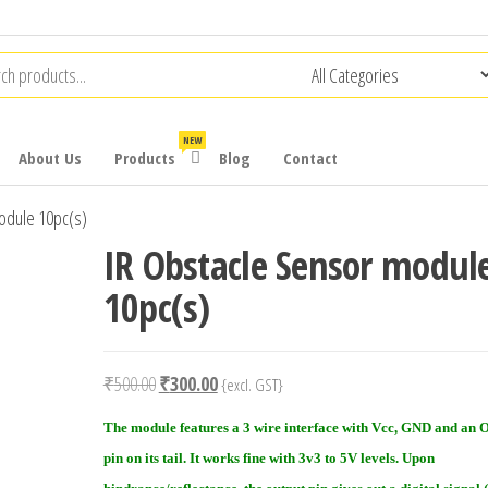
NEW
About Us
Products
Blog
Contact
odule 10pc(s)
IR Obstacle Sensor modul
10pc(s)
Original
Current
₹
500.00
₹
300.00
{excl. GST}
price
price
The module features a 3 wire interface with Vcc, GND and a
was:
is:
pin on its tail. It works fine with 3v3 to 5V levels. Upon
₹500.00.
₹300.00.