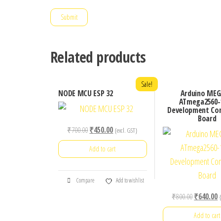
Related products
Sale!
NODE MCU ESP 32
Arduino MEG
ATmega2560-
Development Co
Board
Original
Current
₹
700.00
₹
450.00
{excl. GST}
price
price
Add to cart
was:
is:
₹700.00.
₹450.00.
Compare
Add to wishlist
Original
C
₹
800.00
₹
640.00
price
p
Add to cart
was:
is