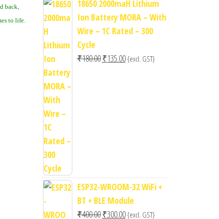
18650 2000maH Lithium
ed back,
Ion Battery MORA – With
s to life.
Wire – 1C Rated – 300
Cycle
Original
Current
₹
180.00
₹
135.00
{excl. GST}
price
price
was:
is:
₹180.00.
₹135.00.
ESP32-WROOM-32 WiFi +
BT + BLE Module
Original
Current
₹
400.00
₹
300.00
{excl. GST}