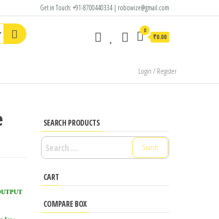
Get in Touch: +91-8700440334 | robowize@gmail.com
0
₹0.00
Login / Register
e
SEARCH PRODUCTS
Search
for:
CART
n OUTPUT
COMPARE BOX