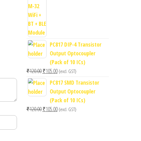
price
price
was:
is:
₹400.00.
₹300.00.
PC817 DIP-4 Transistor
Output Optocoupler
(Pack of 10 ICs)
Original
Current
₹
120.00
₹
105.00
{excl. GST}
price
price
PC817 SMD Transistor
was:
is:
Output Optocoupler
₹120.00.
₹105.00.
(Pack of 10 ICs)
Original
Current
₹
120.00
₹
105.00
{excl. GST}
price
price
was:
is:
₹120.00.
₹105.00.