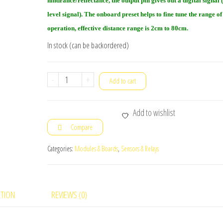
hindrance/reflectance, the output pin gives out a digital signal 
level signal). The onboard preset helps to fine tune the range of
operation, effective distance range is 2cm to 80cm.
In stock (can be backordered)
IR
-
+
Add to cart
Obstacle
Sensor
Add to wishlist
module
Compare
10pc(s)
quantity
Categories:
Modules & Boards
,
Sensors & Relays
PTION
REVIEWS (0)