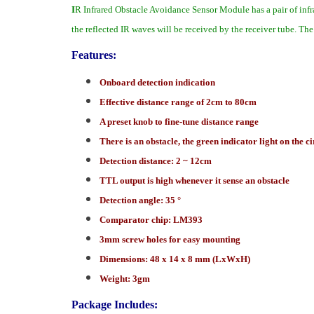
I
R Infrared Obstacle Avoidance Sensor Module has a pair of infra
the reflected IR waves will be received by the receiver tube. Th
Features:
Onboard detection indication
Effective distance range of 2cm to 80cm
A preset knob to fine-tune distance range
There is an obstacle, the green indicator light on the c
Detection distance: 2 ~ 12cm
TTL output is high whenever it sense an obstacle
Detection angle: 35 °
Comparator chip: LM393
3mm screw holes for easy mounting
Dimensions: 48 x 14 x 8 mm (LxWxH)
Weight: 3gm
Package Includes: