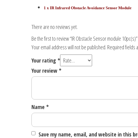
1 x IR Infrared Obstacle Avoidance Sensor Module
There are no reviews yet.
Be the first to review “IR Obstacle Sensor module 10pc(s)”
Your email address will not be published.
Required fields
Your rating
*
Your review
*
Name
*
Save my name, email, and website in this b