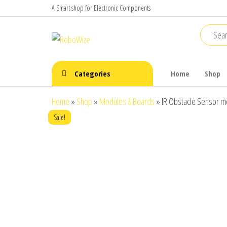
Skip
A Smart shop for Electronic Components
to
the
RoboWize
Smart
Components
content
make Smart
Robots
Categories
Home
Shop
Home
»
Shop
»
Modules & Boards
»
IR Obstacle Sensor m
Sale!