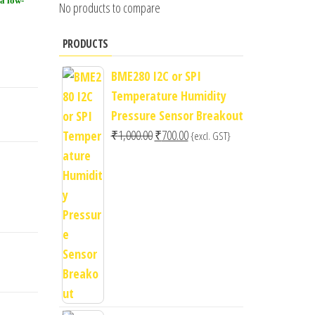
(a low-
No products to compare
PRODUCTS
BME280 I2C or SPI
Temperature Humidity
Pressure Sensor Breakout
Original
Current
₹
1,000.00
₹
700.00
{excl. GST}
price
price
was:
is:
₹1,000.00.
₹700.00.