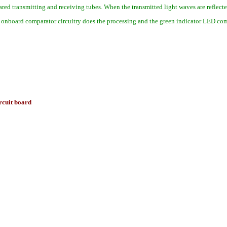
red transmitting and receiving tubes. When the transmitted light waves are reflect
e onboard comparator circuitry does the processing and the green indicator LED come
ircuit board