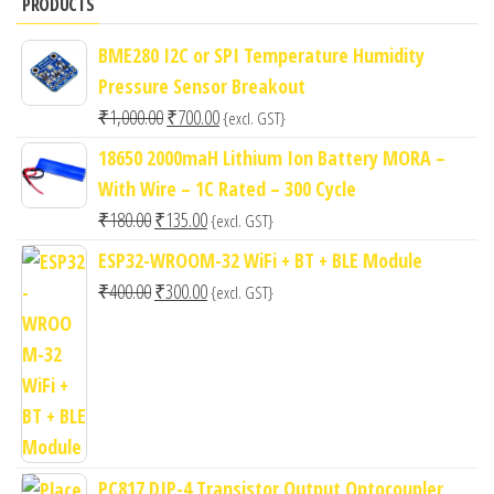
PRODUCTS
BME280 I2C or SPI Temperature Humidity
Pressure Sensor Breakout
Original
Current
₹
1,000.00
₹
700.00
{excl. GST}
price
price
18650 2000maH Lithium Ion Battery MORA –
was:
is:
With Wire – 1C Rated – 300 Cycle
₹1,000.00.
₹700.00.
Original
Current
₹
180.00
₹
135.00
{excl. GST}
price
price
ESP32-WROOM-32 WiFi + BT + BLE Module
was:
is:
Original
Current
₹
400.00
₹
300.00
{excl. GST}
₹180.00.
₹135.00.
price
price
was:
is:
₹400.00.
₹300.00.
PC817 DIP-4 Transistor Output Optocoupler