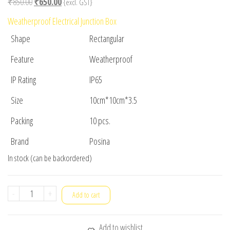
Original
Current
₹
850.00
₹
650.00
{excl. GST}
price
price
Weatherproof Electrical Junction Box
was:
is:
Shape
Rectangular
₹850.00.
₹650.00.
Feature
Weatherproof
IP Rating
IP65
Size
10cm*10cm*3.5
Packing
10 pcs.
Brand
Posina
In stock (can be backordered)
ENCLOSURE
-
+
Add to cart
10cm
x
Add to wishlist