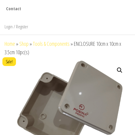
Contact
Login / Register
Home
»
Shop
»
Tools & Components
»
ENCLOSURE 10cm x 10cm x
3.5cm 10pc(s)
Sale!