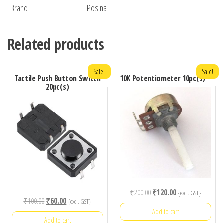
Brand
Posina
Related products
Sale!
Sale!
Tactile Push Button Switch
10K Potentiometer 10pc(s)
20pc(s)
Original
Current
₹
200.00
₹
120.00
{excl. GST}
Original
Current
₹
100.00
₹
60.00
{excl. GST}
price
price
Add to cart
price
price
was:
is:
Add to cart