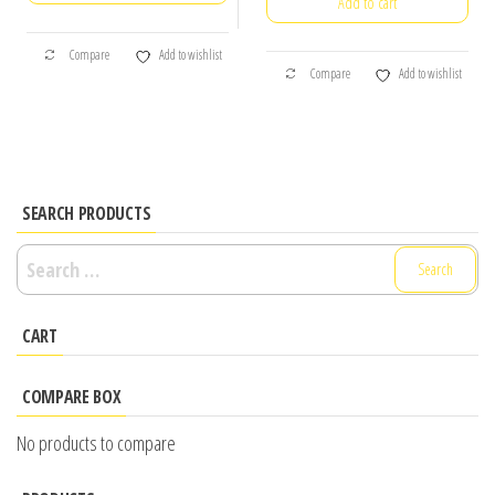
Add to cart
was:
is:
₹250.00.
₹150.00.
₹90.00.
₹60.00.
Compare
Add to wishlist
Compare
Add to wishlist
SEARCH PRODUCTS
Search
for:
CART
COMPARE BOX
No products to compare