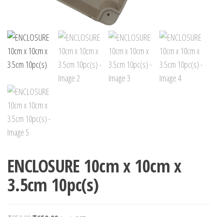
ENCLOSURE 10cm x 10cm x
3.5cm 10pc(s)