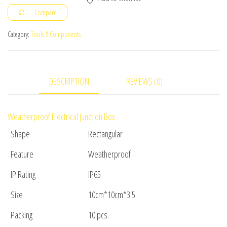
10cm
Compare
x
3.5cm
Category:
Tools & Components
10pc(s)
quantity
DESCRIPTION
REVIEWS (0)
Weatherproof Electrical Junction Box
Shape
Rectangular
Feature
Weatherproof
IP Rating
IP65
Size
10cm*10cm*3.5
Packing
10 pcs.