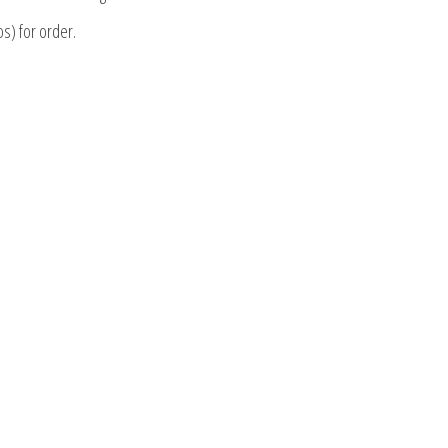
os) for order.