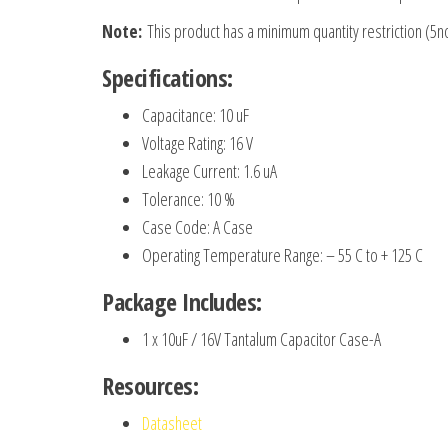
Note:
This product has a minimum quantity restriction (5n
Specifications:
Capacitance: 10 uF
Voltage Rating: 16 V
Leakage Current: 1.6 uA
Tolerance: 10 %
Case Code: A Case
Operating Temperature Range: – 55 C to + 125 C
Package Includes:
1 x 10uF / 16V Tantalum Capacitor Case-A
Resources:
Datasheet