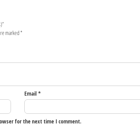
s)”
 are marked
*
Email
*
rowser for the next time I comment.