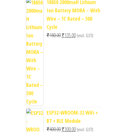
18650 2000maH Lithium
Ion Battery MORA – With
Wire – 1C Rated – 300
Cycle
Original
Current
₹
180.00
₹
135.00
{excl. GST}
price
price
was:
is:
₹180.00.
₹135.00.
ESP32-WROOM-32 WiFi +
BT + BLE Module
Original
Current
₹
400.00
₹
300.00
{excl. GST}