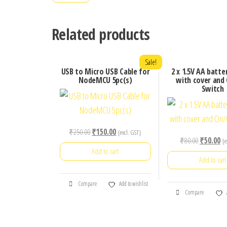
Related products
Sale!
USB to Micro USB Cable for
2 x 1.5V AA batte
NodeMCU 5pc(s)
with cover and
Switch
Original
Current
₹
250.00
₹
150.00
{excl. GST}
Original
Cu
₹
80.00
₹
50.00
{e
price
price
Add to cart
price
pr
was:
is:
Add to cart
was:
is:
₹250.00.
₹150.00.
₹80.00.
₹5
Compare
Add to wishlist
Compare