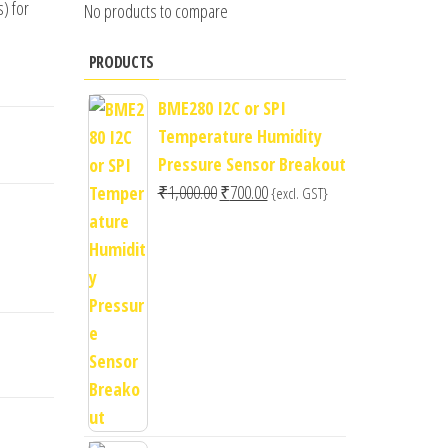
) for
No products to compare
PRODUCTS
BME280 I2C or SPI
Temperature Humidity
Pressure Sensor Breakout
Original
Current
₹
1,000.00
₹
700.00
{excl. GST}
price
price
was:
is:
₹1,000.00.
₹700.00.