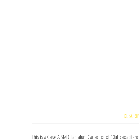
DESCRI
This is a Case A SMD Tantalum Capacitor of 10uF capacitanc