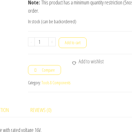
Note:
This product has a minimum quantity restriction (5nos
order.
In stock (can be backordered)
10uF
-
+
Add to cart
/
16V
Add to wishlist
Tantalum
Compare
Capacitor
10pc(s)
Category:
Tools & Components
quantity
PTION
REVIEWS (0)
e with rated voltage 16V.