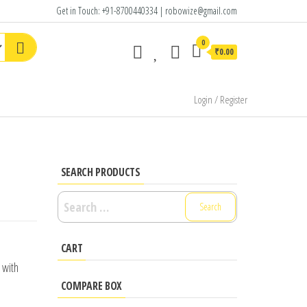
Get in Touch: +91-8700440334 | robowize@gmail.com
0
₹0.00
Login / Register
SEARCH PRODUCTS
Search
for:
CART
 with
COMPARE BOX