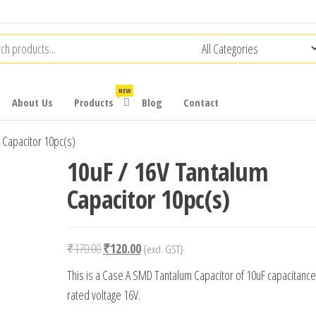
NEW
About Us
Products
Blog
Contact
 Capacitor 10pc(s)
10uF / 16V Tantalum
Capacitor 10pc(s)
Original
Current
₹
170.00
₹
120.00
{excl. GST}
price
price
This is a Case A SMD Tantalum Capacitor of 10uF capacitance
was:
is:
rated voltage 16V.
₹170.00.
₹120.00.