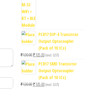
price
price
was:
is:
₹400.00.
₹300.00.
PC817 DIP-4 Transistor
Output Optocoupler
(Pack of 10 ICs)
Original
Current
₹
120.00
₹
105.00
{excl. GST}
price
price
PC817 SMD Transistor
was:
is:
Output Optocoupler
₹120.00.
₹105.00.
(Pack of 10 ICs)
Original
Current
₹
120.00
₹
105.00
{excl. GST}
price
price
was:
is:
₹120.00.
₹105.00.