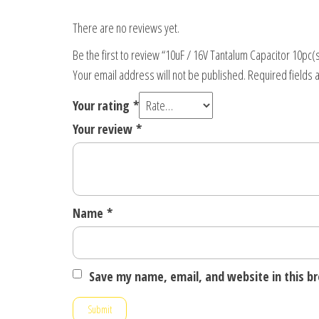
There are no reviews yet.
Be the first to review “10uF / 16V Tantalum Capacitor 10pc(
Your email address will not be published.
Required fields
Your rating
*
Your review
*
Name
*
Save my name, email, and website in this b