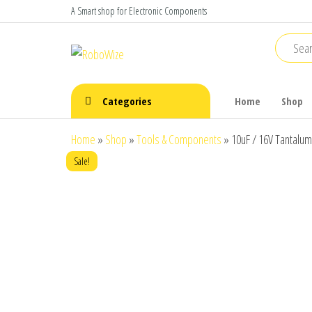
Skip
A Smart shop for Electronic Components
to
the
RoboWize
Smart
Components
content
make Smart
Robots
Categories
Home
Shop
Home
»
Shop
»
Tools & Components
»
10uF / 16V Tantalum
Sale!