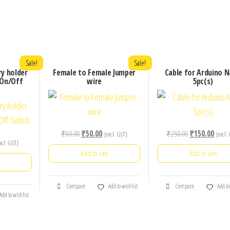
Sale!
Sale!
ry holder
Female to Female Jumper
Cable for Arduino 
 On/Off
wire
5pc(s)
Original
Current
Original
Curre
₹
80.00
₹
50.00
₹
250.00
₹
150.00
{excl. GST}
{excl.
rrent
xcl. GST}
price
price
price
price
Add to cart
Add to cart
ice
was:
is:
was:
is:
₹80.00.
₹50.00.
₹250.00.
₹150.
0.00.
Compare
Add to wishlist
Compare
Add to
Add to wishlist